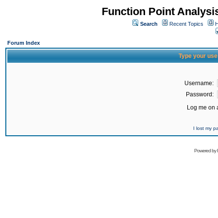
Function Point Analys
Search
Recent Topics
H
Forum Index
Type your use
Username:
Password:
Log me on a
I lost my 
Powered by