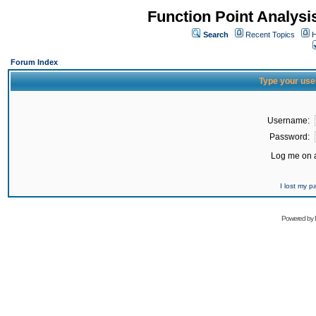
Function Point Analys
Search
Recent Topics
H
Forum Index
Type your use
Username:
Password:
Log me on a
I lost my 
Powered by