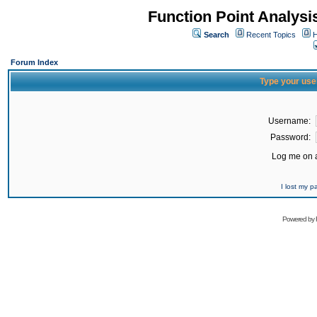
Function Point Analys
Search
Recent Topics
H
Forum Index
Type your use
Username:
Password:
Log me on a
I lost my 
Powered by