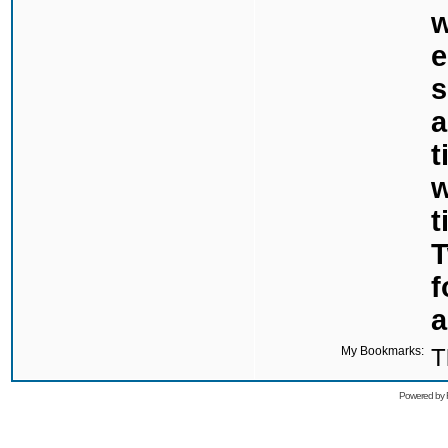
w
e
s
a
t
w
t
T
f
a
My Bookmarks:
T
Powered by