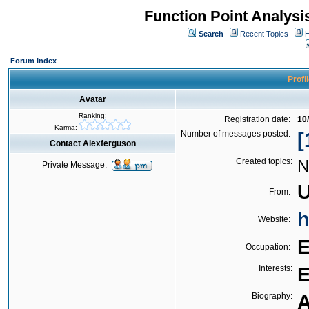
Function Point Analys
Search
Recent Topics
H
Forum Index
Profi
Avatar
Ranking:
Registration date:
10
Karma:
Number of messages posted:
[
Contact Alexferguson
Created topics:
N
Private Message:
U
From:
h
Website:
E
Occupation:
Interests:
E
Biography:
A