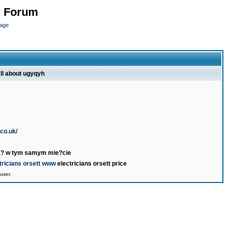
n Forum
page
ll about ugyqyh
.co.uk/
wa? w tym samym mie?cie
tricians orsett www
electricians orsett price
user.