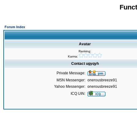
Funct
Forum Index
Avatar
Ranking:
Karma:
Contact ugyqyh
Private Message:
MSN Messenger:
onerousbreeze91
Yahoo Messenger:
onerousbreeze91
ICQ UIN: