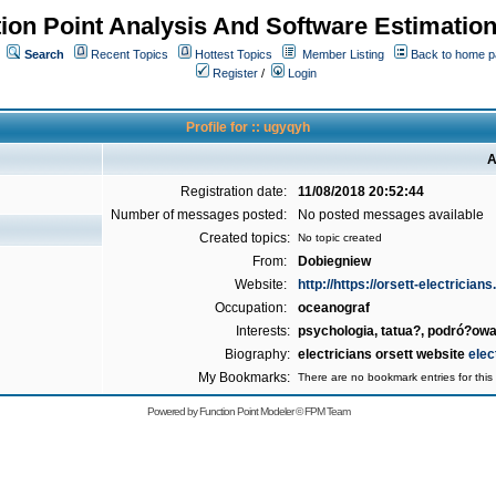
ion Point Analysis And Software Estimatio
Search
Recent Topics
Hottest Topics
Member Listing
Back to home 
Register
/
Login
Profile for :: ugyqyh
A
Registration date:
11/08/2018 20:52:44
Number of messages posted:
No posted messages available
Created topics:
No topic created
From:
Dobiegniew
Website:
http://https://orsett-electricians
Occupation:
oceanograf
Interests:
psychologia, tatua?, podró?o
Biography:
electricians orsett website
elec
My Bookmarks:
There are no bookmark entries for this 
Powered by
Function Point Modeler
©
FPM Team