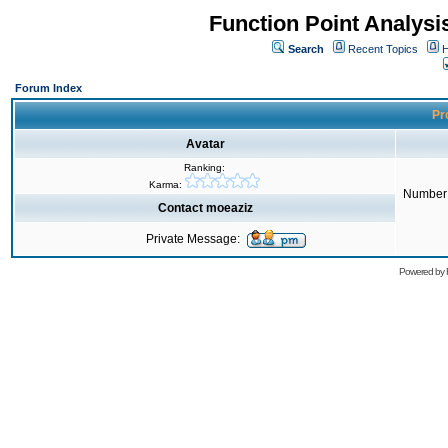
Function Point Analys
Search
Recent Topics
H
Forum Index
Pro
Avatar
Ranking:
Karma:
Number 
Contact moeaziz
Private Message:
Powered by